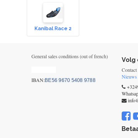
Kanibal Race 2
General sales conditions (out of french)
Volg 
Privacy_old
Contact
Nieuws
IBAN:
BE56 9670 5408 9788
+3249
Whatsa
info
Betaa