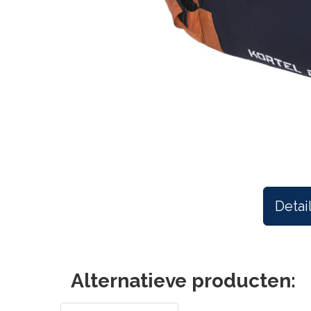
Detai
Alternatieve producten: