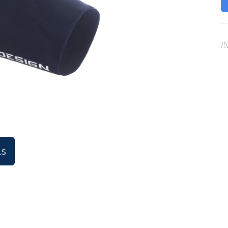
/!
ls