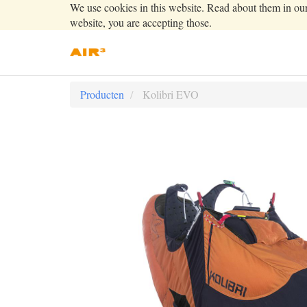
We use cookies in this website. Read about them in ou
website, you are accepting those.
Producten
Kolibri EVO