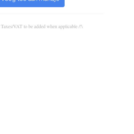
\ Taxes/VAT to be added when applicable /!\