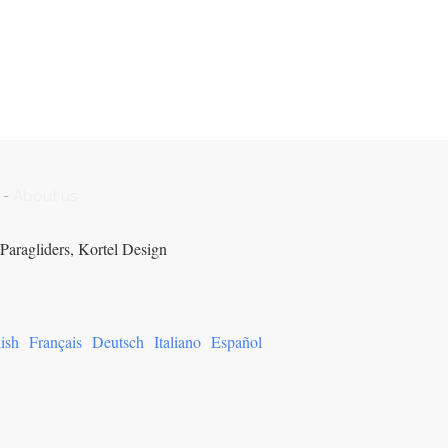
-
About us
Paragliders, Kortel Design
ish
Français
Deutsch
Italiano
Español