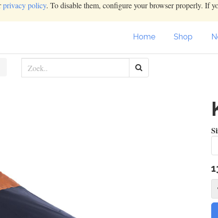
r
privacy policy
. To disable them, configure your browser properly. If y
Home
Shop
N
Si
1