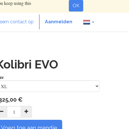
ou keep using this
OK
eem contact op
Aanmelden
Kolibri EVO
ze
325,00
€
Voeg toe aan mandje