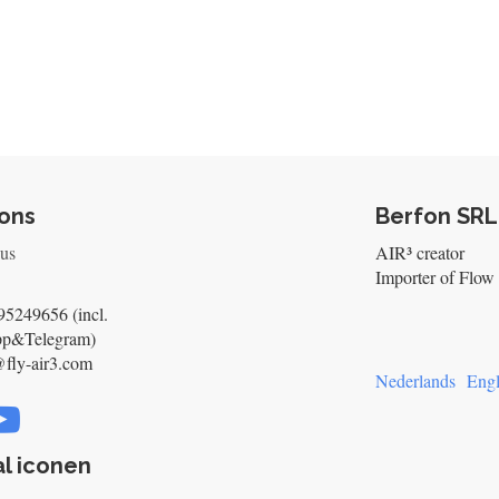
ons
Berfon SRL
 us
AIR³ creator
Importer of Flow 
5249656 (incl.
pp&Telegram)
@fly-air3.com
Nederlands
Engl
l iconen