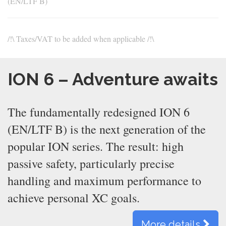
(EN/LTF B)
/!\ Taxes/VAT to be added when applicable /!\
ION 6 – Adventure awaits
The fundamentally redesigned ION 6
(EN/LTF B) is the next generation of the
popular ION series. The result: high
passive safety, particularly precise
handling and maximum performance to
achieve personal XC goals.
More details