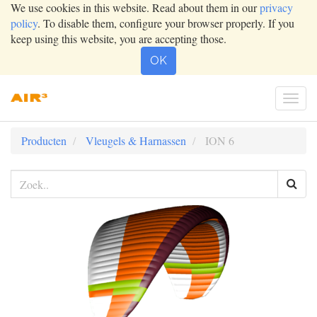
We use cookies in this website. Read about them in our
privacy
policy
. To disable them, configure your browser properly. If you
keep using this website, you are accepting those.
OK
Togg
navig
Producten
Vleugels & Harnassen
ION 6