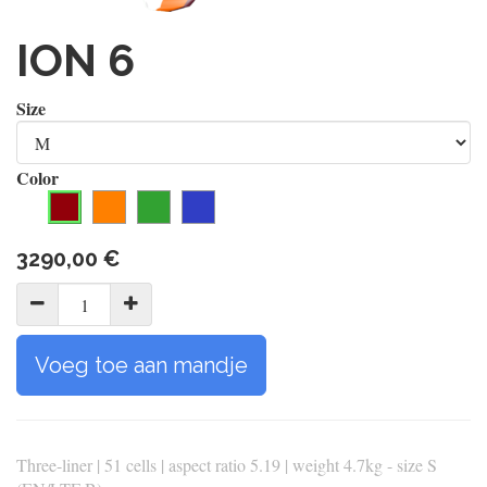
ION 6
Size
Color
3290,00
€
Voeg toe aan mandje
Three-liner | 51 cells | aspect ratio 5.19 | weight 4.7kg - size S