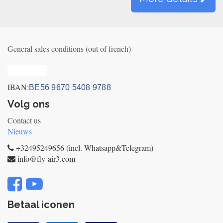
General sales conditions (out of french)
Privacy_old
IBAN:
BE56 9670 5408 9788
Volg ons
Contact us
Nieuws
+32495249656 (incl. Whatsapp&Telegram)
info@fly-air3.com
Betaal iconen