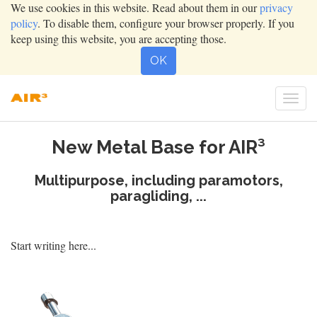
We use cookies in this website. Read about them in our
privacy
policy
. To disable them, configure your browser properly. If you
keep using this website, you are accepting those.
OK
Togg
navig
New Metal Base for AIR³
Multipurpose, including paramotors,
paragliding, ...
Start writing here...