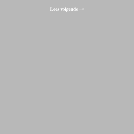
Lees volgende