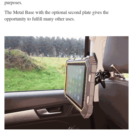
purposes.
The Metal Base with the optional second plate gives the
opportunity to fulfill many other uses.