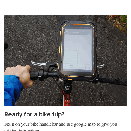
Ready for a bike trip?
Fix it on your bike handlebar and use google map to give you
driving instructions.