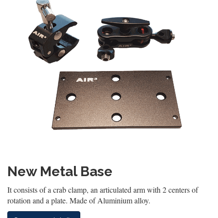
New Metal Base
It consists of a crab clamp, an articulated arm with 2 centers of
rotation and a plate. Made of Aluminium alloy.