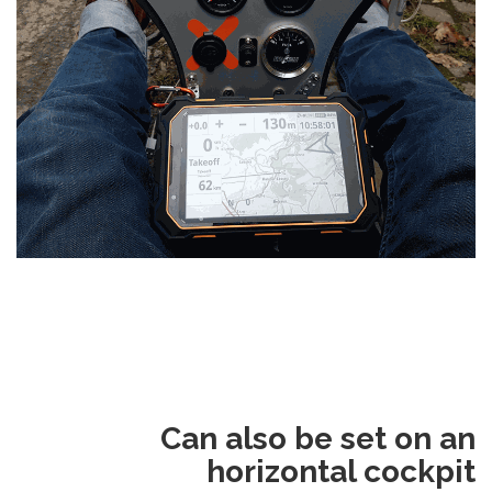
Can also be set on an
horizontal cockpit