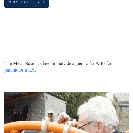
See more details
The Metal Base has been initialy designed to fix AIR³ for
paramotor trikes
.