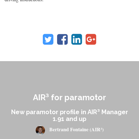
AIR³ for paramotor
New paramotor profile in AIR³ Manager
1.91 and up
Bertrand Fontaine (AIR³)