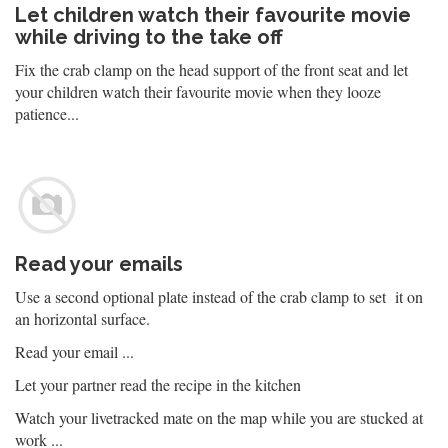
Let children watch their favourite movie
while driving to the take off
Fix the crab clamp on the head support of the front seat and let
your children watch their favourite movie when they looze
patience...
Read your emails
Use a second optional plate instead of the crab clamp to set it on
an horizontal surface.
Read your email ...
Let your partner read the recipe in the kitchen
Watch your livetracked mate on the map while you are stucked at
work ...