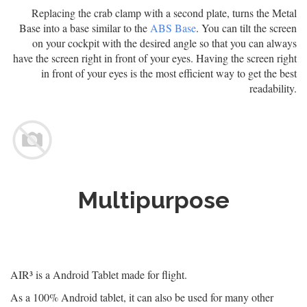
Replacing the crab clamp with a second plate, turns the Metal
Base into a base similar to the
ABS Base
. You can tilt the screen
on your cockpit with the desired angle so that you can always
have the screen right in front of your eyes. Having the screen right
in front of your eyes is the most efficient way to get the best
readability.
Multipurpose
AIR³ is a Android Tablet made for flight.
As a 100% Android tablet, it can also be used for many other