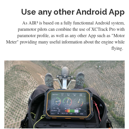
Use any other Android App
As AIR³ is based on a fully functionnal Android system,
paramotor pilots can combine the use of XCTrack Pro with
paramotor profile, as well as any other App such as "Motor
Meter" providing many useful information about the engine while
flying.