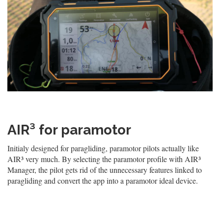
AIR³ for paramotor
Initialy designed for paragliding, paramotor pilots actually like
AIR³ very much. By selecting the paramotor profile with AIR³
Manager, the pilot gets rid of the unnecessary features linked to
paragliding and convert the app into a paramotor ideal device.