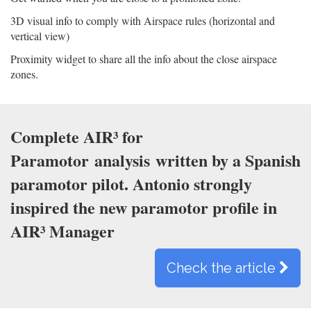
3D visual info to comply with Airspace rules (horizontal and
vertical view)
Proximity widget to share all the info about the close airspace
zones.
Complete AIR³ for
Paramotor
analysis
written by a Spanish
paramotor pilot. Antonio strongly
inspired the new paramotor profile in
AIR³ Manager
Check the article