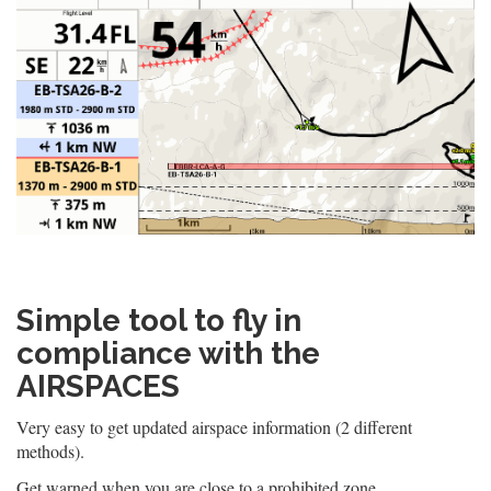
Simple tool to fly in
compliance with the
AIRSPACES
Very easy to get updated airspace information (2 different
methods).
Get warned when you are close to a prohibited zone.