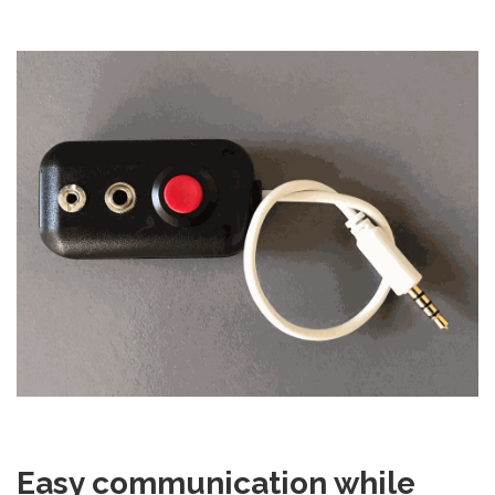
Easy communication while