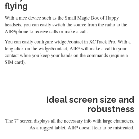
flying
With a nice device such as the Small Magic Box of Happy
headsets, you can easily switch the source from the radio to the
AIR³/phone to receive calls or make a call.
You can easily configure widget/contact in XCTrack Pro. With a
long click on the widget/contact, AIR³ will make a call to your
contact while you keep your hands on the commands (require a
SIM card).
Ideal screen size and
robustness
The 7" screen displays all the necessary info with large characters.
As a rugged tablet, AIR³ doesn't fear to be mistreated.