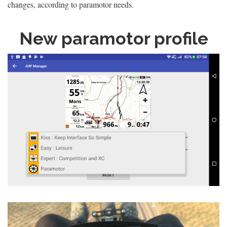
changes, according to paramotor needs.
New paramotor profile