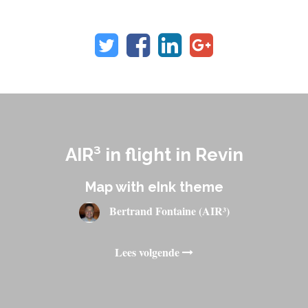
AIR³ in flight in Revin
Map with eInk theme
Bertrand Fontaine (AIR³)
Lees volgende