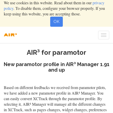
We use cookies in this website. Read about them in our
privacy
policy
. To disable them, configure your browser properly. If you
keep using this website, you are accepting those.
OK
Togg
navig
AIR³ for paramotor
New paramotor profile in AIR³ Manager 1.91
and up
Based on different feedbacks we received from paramotor pilots,
we have added a new paramotor profile in AIR³ Manager. You
can easily convert XCTrack through the paramotor profile. By
selecting it, AIR³ Manager will manage all the different changes
in XCTrack, such as pages changes, widget changes, preferences