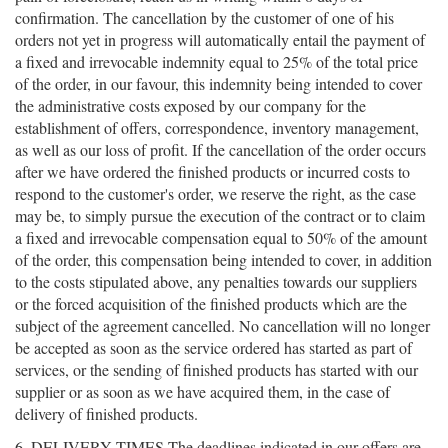
confirmation. The cancellation by the customer of one of his
orders not yet in progress will automatically entail the payment of
a fixed and irrevocable indemnity equal to 25% of the total price
of the order, in our favour, this indemnity being intended to cover
the administrative costs exposed by our company for the
establishment of offers, correspondence, inventory management,
as well as our loss of profit. If the cancellation of the order occurs
after we have ordered the finished products or incurred costs to
respond to the customer's order, we reserve the right, as the case
may be, to simply pursue the execution of the contract or to claim
a fixed and irrevocable compensation equal to 50% of the amount
of the order, this compensation being intended to cover, in addition
to the costs stipulated above, any penalties towards our suppliers
or the forced acquisition of the finished products which are the
subject of the agreement cancelled. No cancellation will no longer
be accepted as soon as the service ordered has started as part of
services, or the sending of finished products has started with our
supplier or as soon as we have acquired them, in the case of
delivery of finished products.
6. DELIVERY TIMES The deadlines indicated in our offers are