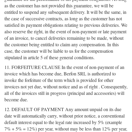
as the customer has not provided this guarantee, we will be
entitled to suspend any subsequent delivery. It will be the same, in
the case of successive contracts, as long as the customer has not
satisfied its payment obligations relating to previous deliveries. We
also reserve the right, in the event of non-payment or late payment
of an invoice, to cancel deliveries remaining to be made, without
the customer being entitled to claim any compensation. In this
case, the customer will be liable to us for the compensation
stipulated in article 5 of these general conditions.
11. FORFEITURE CLAUSE In the event of non-payment of an
invoice which has become due, Berfon SRL is authorized to
invoke the forfeiture of the term which is provided for other
invoices not yet due, without notice and as of right . Consequently,
all of the invoices still in progress (principal and accessories) will
become due.
12. DEFAULT OF PAYMENT Any amount unpaid on its due
date will automatically carry, without prior notice, a conventional
default interest equal to the legal rate increased by 5% (example
7% + 5% = 12%) per year, without may be less than 12% per year,