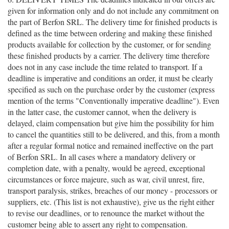
given for information only and do not include any commitment on
the part of Berfon SRL. The delivery time for finished products is
defined as the time between ordering and making these finished
products available for collection by the customer, or for sending
these finished products by a carrier. The delivery time therefore
does not in any case include the time related to transport. If a
deadline is imperative and conditions an order, it must be clearly
specified as such on the purchase order by the customer (express
mention of the terms "Conventionally imperative deadline"). Even
in the latter case, the customer cannot, when the delivery is
delayed, claim compensation but give him the possibility for him
to cancel the quantities still to be delivered, and this, from a month
after a regular formal notice and remained ineffective on the part
of Berfon SRL. In all cases where a mandatory delivery or
completion date, with a penalty, would be agreed, exceptional
circumstances or force majeure, such as war, civil unrest, fire,
transport paralysis, strikes, breaches of our money - processors or
suppliers, etc. (This list is not exhaustive), give us the right either
to revise our deadlines, or to renounce the market without the
customer being able to assert any right to compensation.