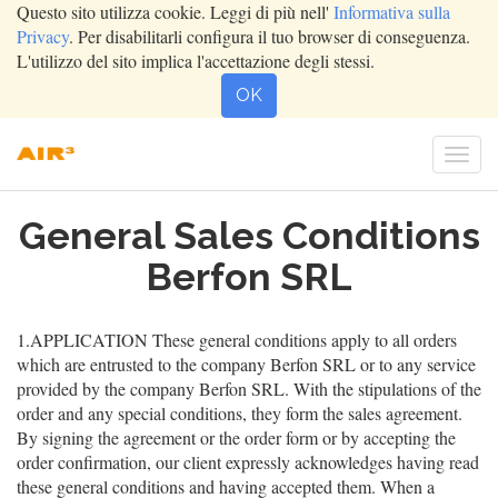
Questo sito utilizza cookie. Leggi di più nell'
Informativa sulla
Privacy
. Per disabilitarli configura il tuo browser di conseguenza.
L'utilizzo del sito implica l'accettazione degli stessi.
OK
Togg
navi
General Sales Conditions
Berfon SRL
1.APPLICATION These general conditions apply to all orders
which are entrusted to the company Berfon SRL or to any service
provided by the company Berfon SRL. With the stipulations of the
order and any special conditions, they form the sales agreement.
By signing the agreement or the order form or by accepting the
order confirmation, our client expressly acknowledges having read
these general conditions and having accepted them. When a