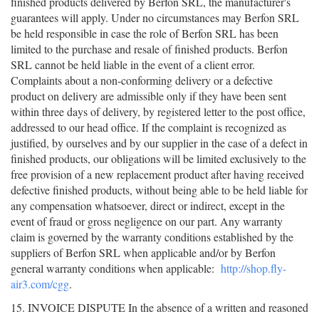
finished products delivered by Berfon SRL, the manufacturer's
guarantees will apply. Under no circumstances may Berfon SRL
be held responsible in case the role of Berfon SRL has been
limited to the purchase and resale of finished products. Berfon
SRL cannot be held liable in the event of a client error.
Complaints about a non-conforming delivery or a defective
product on delivery are admissible only if they have been sent
within three days of delivery, by registered letter to the post office,
addressed to our head office. If the complaint is recognized as
justified, by ourselves and by our supplier in the case of a defect in
finished products, our obligations will be limited exclusively to the
free provision of a new replacement product after having received
defective finished products, without being able to be held liable for
any compensation whatsoever, direct or indirect, except in the
event of fraud or gross negligence on our part. Any warranty
claim is governed by the warranty conditions established by the
suppliers of Berfon SRL when applicable and/or by Berfon
general warranty conditions when applicable:
http://shop.fly-
air3.com/cgg
.
15. INVOICE DISPUTE In the absence of a written and reasoned