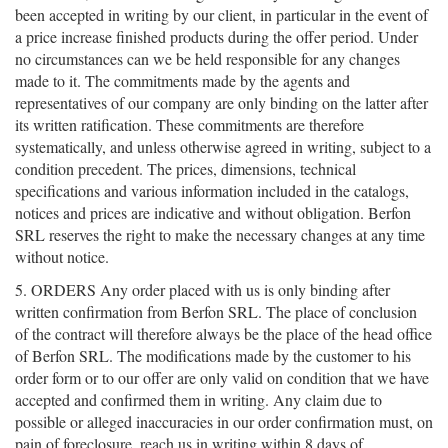
been accepted in writing by our client, in particular in the event of
a price increase finished products during the offer period. Under
no circumstances can we be held responsible for any changes
made to it. The commitments made by the agents and
representatives of our company are only binding on the latter after
its written ratification. These commitments are therefore
systematically, and unless otherwise agreed in writing, subject to a
condition precedent. The prices, dimensions, technical
specifications and various information included in the catalogs,
notices and prices are indicative and without obligation. Berfon
SRL reserves the right to make the necessary changes at any time
without notice.
5. ORDERS Any order placed with us is only binding after
written confirmation from Berfon SRL. The place of conclusion
of the contract will therefore always be the place of the head office
of Berfon SRL. The modifications made by the customer to his
order form or to our offer are only valid on condition that we have
accepted and confirmed them in writing. Any claim due to
possible or alleged inaccuracies in our order confirmation must, on
pain of foreclosure, reach us in writing within 8 days of