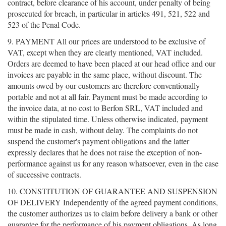
contract, before clearance of his account, under penalty of being
prosecuted for breach, in particular in articles 491, 521, 522 and
523 of the Penal Code.
9. PAYMENT All our prices are understood to be exclusive of
VAT, except when they are clearly mentioned, VAT included.
Orders are deemed to have been placed at our head office and our
invoices are payable in the same place, without discount. The
amounts owed by our customers are therefore conventionally
portable and not at all fair. Payment must be made according to
the invoice data, at no cost to Berfon SRL, VAT included and
within the stipulated time. Unless otherwise indicated, payment
must be made in cash, without delay. The complaints do not
suspend the customer's payment obligations and the latter
expressly declares that he does not raise the exception of non-
performance against us for any reason whatsoever, even in the case
of successive contracts.
10. CONSTITUTION OF GUARANTEE AND SUSPENSION
OF DELIVERY Independently of the agreed payment conditions,
the customer authorizes us to claim before delivery a bank or other
guarantee for the performance of his payment obligations. As long