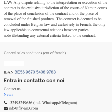
LAW Any dispute relating to the interpretation or execution of the
contract is the exclusive jurisdiction of the courts of Namur, courts
of the place of conclusion of the contract and of the place of
removal of the finished products. The contract is deemed to be
concluded under Belgian law and exclusively in French, the only
law applicable to contractual relations between parties,
notwithstanding any external criteria linked to the contract.
General sales conditions (out of french)
Privacy_old
IBAN:
BE56 9670 5408 9788
Entra in contatto con noi
Contact us
News
+32495249656 (incl. Whatsapp&Telegram)
info@fly-air3.com