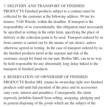
7. DELIVERY AND TRANSPORT OF FINISHED
PRODUCTS Finished products subject to a contract must be
collected by the customer at the following address: 99 rue les
tiennes, 5100 Wierde, within the deadline. If transport is the
responsibility of us conventionally, this obligation must necessarily
be specified in writing in the order form, specifying the place of
delivery or the collection point to be used. Transport ordered by us
from carriers is carried out by the means of our choice, unless
otherwise agreed in writing. In the case of transport ordered by us,
the finished products travel at the expense and risk of the
customer, except for fraud on our part. Berfon SRL can in no way
be held responsible for any abnormally long delay linked to the
transport of finished products.
8. RESERVATION OF OWNERSHIP OF FINISHED
PRODUCTS Berfon SRL retains its ownership right over finished
products sold until full payment of the price and its accessories
(any costs, interest and penalties). Consequently, the client
expressly prohibits himself from selling, assigning, pledging and
in general disposing of the goods which are the subject of the