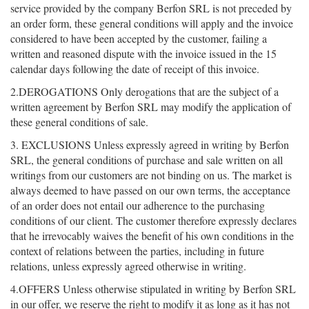
service provided by the company Berfon SRL is not preceded by
an order form, these general conditions will apply and the invoice
considered to have been accepted by the customer, failing a
written and reasoned dispute with the invoice issued in the 15
calendar days following the date of receipt of this invoice.
2.DEROGATIONS Only derogations that are the subject of a
written agreement by Berfon SRL may modify the application of
these general conditions of sale.
3. EXCLUSIONS Unless expressly agreed in writing by Berfon
SRL, the general conditions of purchase and sale written on all
writings from our customers are not binding on us. The market is
always deemed to have passed on our own terms, the acceptance
of an order does not entail our adherence to the purchasing
conditions of our client. The customer therefore expressly declares
that he irrevocably waives the benefit of his own conditions in the
context of relations between the parties, including in future
relations, unless expressly agreed otherwise in writing.
4.OFFERS Unless otherwise stipulated in writing by Berfon SRL
in our offer, we reserve the right to modify it as long as it has not