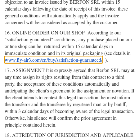
objection to an invoice issued by BERFON SRL within 15
calendar days following the date of receipt of this invoice, these
general conditions will automatically apply and the invoice
concerned will be considered as accepted by the customer.
16. ONLINE ORDER ON OUR SHOP
According to our
"satisfaction guaranteed" conditions
, any purchase placed on our
online shop can be
returned within 15 calendar days in
immaculate condition and in its original packaging (see details in
www.fly-air3.com/en/buy/satisfaction-guaranteed/
).
17. ASSIGNMENT It is expressly agreed that Berfon SRL may at
any time assign its rights resulting from this contract to a third
party, the acceptance of these conditions automatically and
anticipating the client's agreement to the assignment or novation. If
the client intends to contest this legal transaction, he must inform
the transferor and the transferee by registered mail or by bailiff,
within 3 calendar days of becoming aware of the legal transaction.
Otherwise, his silence will confirm the prior agreement in
principle contained herein.
18. ATTRIBUTION OF JURISDICTION AND APPLICABLE