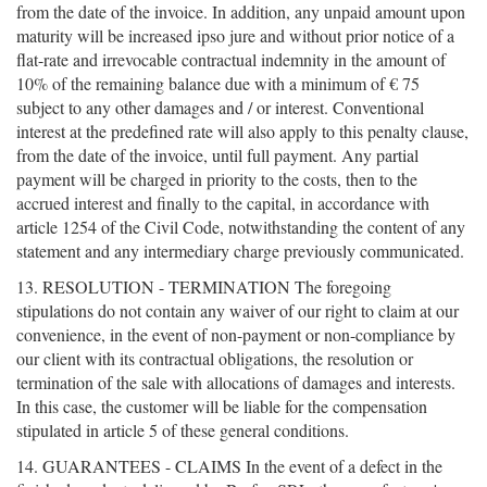
from the date of the invoice. In addition, any unpaid amount upon
maturity will be increased ipso jure and without prior notice of a
flat-rate and irrevocable contractual indemnity in the amount of
10% of the remaining balance due with a minimum of € 75
subject to any other damages and / or interest. Conventional
interest at the predefined rate will also apply to this penalty clause,
from the date of the invoice, until full payment. Any partial
payment will be charged in priority to the costs, then to the
accrued interest and finally to the capital, in accordance with
article 1254 of the Civil Code, notwithstanding the content of any
statement and any intermediary charge previously communicated.
13. RESOLUTION - TERMINATION The foregoing
stipulations do not contain any waiver of our right to claim at our
convenience, in the event of non-payment or non-compliance by
our client with its contractual obligations, the resolution or
termination of the sale with allocations of damages and interests.
In this case, the customer will be liable for the compensation
stipulated in article 5 of these general conditions.
14. GUARANTEES - CLAIMS In the event of a defect in the