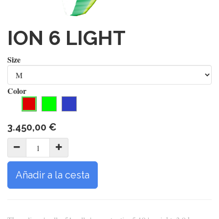
ION 6 LIGHT
Size
Color
3.450,00
€
Añadir a la cesta