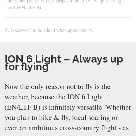
Three-liner | cells: 51 cells | aspect ratio: 5.19 | weight: 3.9 kg -
size S (EN/LTF B)
/!\ Taxes/VAT to be added when applicable /!\
ION 6 Light – Always up
for flying
Now the only reason not to fly is the
weather, because the ION 6 Light
(EN/LTF B) is infinitely versatile. Whether
you plan to hike & fly, local soaring or
even an ambitious cross-country flight - as