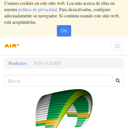
Usamos cookies en este sitio web. Lea más acerca de ellas en
nuestra
política de privacidad
. Para desactivarlas, configure
adecuadamente su navegador. Si continúa usando este sitio web,
está aceptándolas.
OK
Conm
nave
Productos
ION 6 LIGHT