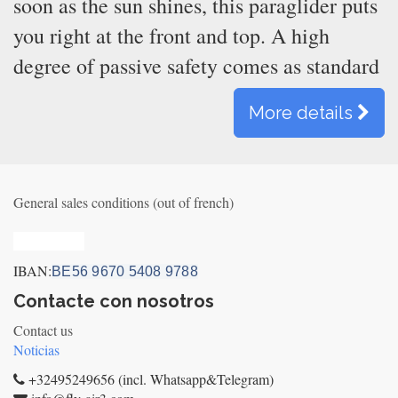
soon as the sun shines, this paraglider puts
you right at the front and top. A high
degree of passive safety comes as standard
More details
General sales conditions (out of french)
Privacy_old
IBAN:
BE56 9670 5408 9788
Contacte con nosotros
Contact us
Noticias
+32495249656 (incl. Whatsapp&Telegram)