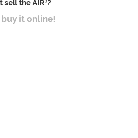
t sell the AIR³?
r buy it online!