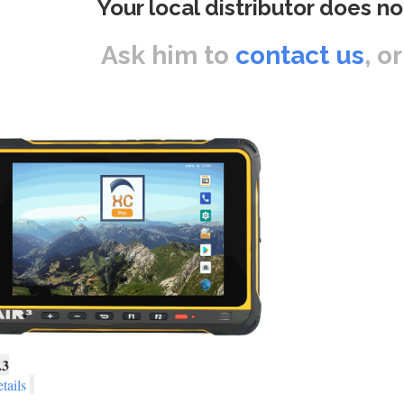
Your local distributor does no
Ask him to
contact us
, o
.3
tails