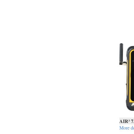
AIR³ 7
More de