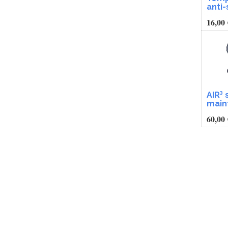
anti
16,00
AIR³ 
main
60,00