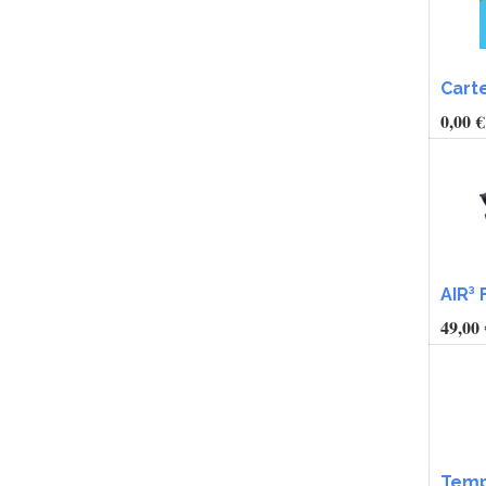
Cart
0,00
€
AIR³ 
49,00
Temp