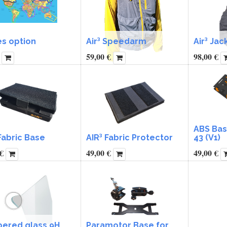
es option
Air³ Speedarm
Air³ Jac
59,00
€
98,00
€
ABS Base
Fabric Base
AIR³ Fabric Protector
43 (V1)
€
49,00
€
49,00
€
ered glass 9H
Paramotor Base for