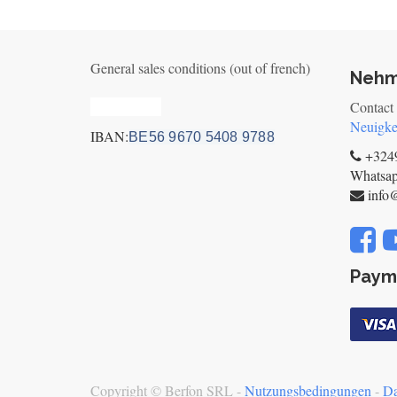
General sales conditions (out of french)
Nehm
Privacy_old
Contact
Neuigke
IBAN:
BE56 9670 5408 9788
+3249
Whatsa
info
Paym
Copyright ©
Berfon SRL
-
Nutzungsbedingungen
-
Da