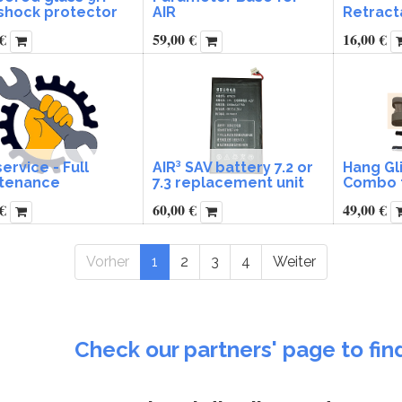
-shock protector
AIR
Retract
€
59,00
€
16,00
€
service - Full
AIR³ SAV battery 7.2 or
Hang Gl
tenance
7.3 replacement unit
Combo f
€
60,00
€
49,00
€
Vorher
1
2
3
4
Weiter
Check our partners' page to fin