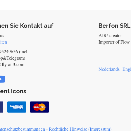
en Sie Kontakt auf
Berfon SRL
 us
AIR³ creator
iten
Importer of Flow 
5249656 (incl.
pp&Telegram)
@fly-air3.com
Nederlands
Engl
ent Icons
tenschutzbestimmungen
-
Rechtliche Hinweise (Impressum)