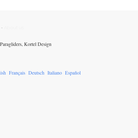
-
About us
Paragliders, Kortel Design
ish
Français
Deutsch
Italiano
Español